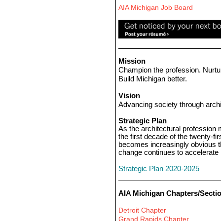
AIA Michigan Job Board
Mission
Champion the profession. Nurtu
Build Michigan better.
Vision
Advancing society through archi
Strategic Plan
As the architectural profession
the first decade of the twenty-firs
becomes increasingly obvious t
change continues to accelerate
Strategic Plan 2020-2025
AIA Michigan Chapters/Secti
Detroit Chapter
Grand Rapids Chapter