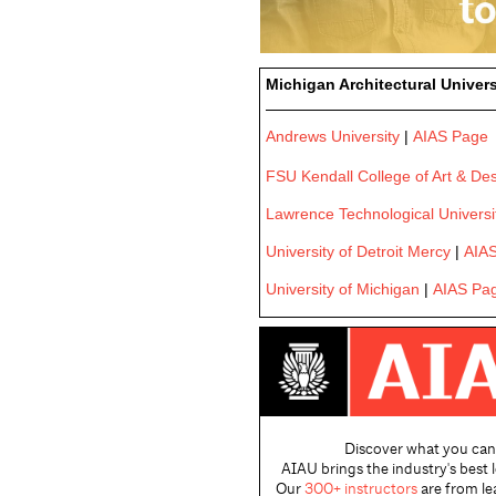
Michigan Architectural Univers
Andrews University
|
AIAS Page
FSU Kendall College of Art & De
Lawrence Technological Universi
University of Detroit Mercy
|
AIA
University of Michigan
|
AIAS Pa
Discover what you can
AIAU brings the industry's best 
Our
300+ instructors
are from le