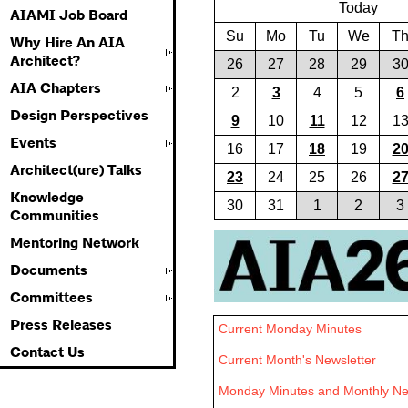
Today
AIAMI Job Board
Su
Mo
Tu
We
T
Why Hire An AIA
Architect?
26
27
28
29
3
AIA Chapters
2
3
4
5
6
Design Perspectives
9
10
11
12
1
Events
16
17
18
19
2
Architect(ure) Talks
23
24
25
26
2
Knowledge
30
31
1
2
3
Communities
Mentoring Network
Documents
Committees
Press Releases
Current Monday Minutes
Contact Us
Current Month's Newsletter
Monday Minutes and Monthly New