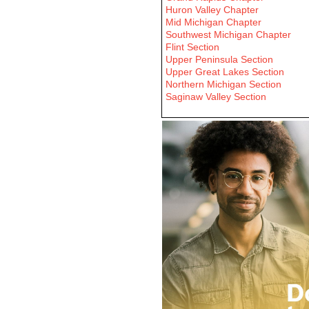
Huron Valley Chapter
Mid Michigan Chapter
Southwest Michigan Chapter
Flint Section
Upper Peninsula Section
Upper Great Lakes Section
Northern Michigan Section
Saginaw Valley Section