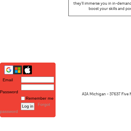
they'll immerse you in in-demand 
boost your skills and por
Email
Password
AIA Michigan - 37637 Five M
Remember me
Forgot
password