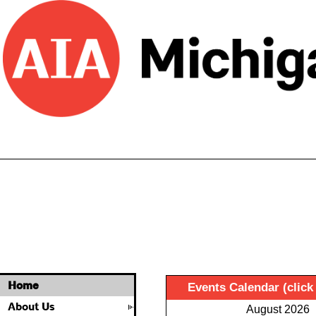
Home
Events Calendar (click
About Us
August 2026