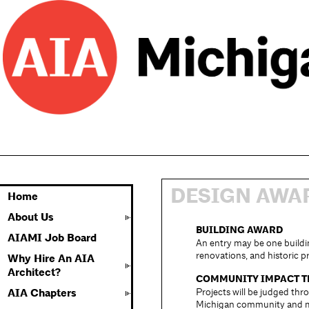
DESIGN AWA
Home
About Us
BUILDING AWARD
AIAMI Job Board
An entry may be one buildin
renovations, and historic p
Why Hire An AIA
Architect?
COMMUNITY IMPACT 
Projects will be judged thr
AIA Chapters
Michigan community and ma