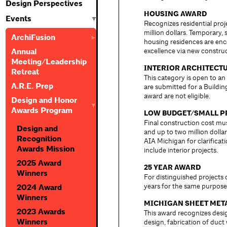
Design Perspectives
HOUSING AWARD
Events
Recognizes residential pro
million dollars. Temporary, 
ArchiFusion
housing residences are enc
excellence via new construc
Annual
Meeting/Leadership
INTERIOR ARCHITECT
Retreat
This category is open to an
A.R.E. Prep
are submitted for a Buildi
award are not eligible.
Design and Honor
Awards Program
LOW BUDGET/SMALL P
Final construction cost mu
Design and
and up to two million dollar
Recognition
AIA Michigan for clarifica
Awards Mission
include interior projects.
2025 Award
25 YEAR AWARD
Winners
For distinguished projects
years for the same purpose
2024 Award
Winners
MICHIGAN SHEET MET
2023 Awards
This award recognizes desi
Winners
design, fabrication of duct