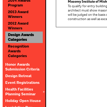
2014 Awards
Masonry Institute of Mic
Program
To qualify for entry buildi
architect must show masonr
2013 Award
will be judged on the basis
Winners
construction as well as exce
2012 Award
Winners
Design Awards
Categories
Recognition
Awards
Categories
Honor Awards
Submission Criteria
Design Retreat
Event Registrations
Health Facilities
Planning Seminar
Holiday Open House