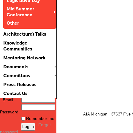
Legislative Day
Mid Summer
Conference
Other
Architect(ure) Talks
Knowledge
Communities
Mentoring Network
Documents
Committees
Press Releases
Contact Us
Email
Password
AIA Michigan - 37637 Five M
Remember me
Forgot
password