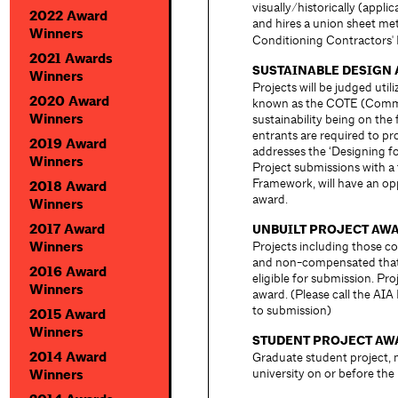
visually/historically (appl
2022 Award
and hires a union sheet me
Winners
Conditioning Contractors'
2021 Awards
SUSTAINABLE DESIGN
Winners
Projects will be judged uti
2020 Award
known as the COTE (Commit
Winners
sustainability being on the
entrants are required to pr
2019 Award
addresses the ‘Designing fo
Winners
Project submissions with a f
Framework, will have an opp
2018 Award
award.
Winners
2017 Award
UNBUILT PROJECT AW
Winners
Projects including those c
and non-compensated that a
2016 Award
eligible for submission. Pro
Winners
award. (Please call the AIA 
to submission)
2015 Award
Winners
STUDENT PROJECT AW
2014 Award
Graduate student project,
university on or before th
Winners