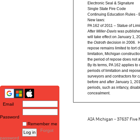
Electronic Seal & Signature
Single State Fire Code
Continuing Education Rules - B
New laws:
PA 162 of 2011 – Statue of Limi
After
Miller-Davis
was published
will take effect on January 1, 2
the
Ostroth
decision in 2006. H
repose remains limited to tort c
limitation, Michigan constructi
the period of repose does not af
By its terms, PA 162 applies to
periods of limitation and repos
surveyors and contractors for c
before and after January 1, 201
periods, such as infancy, disabi
concealment.
Email
Password
AIA Michigan - 37637 Five M
Remember me
Forgot
password