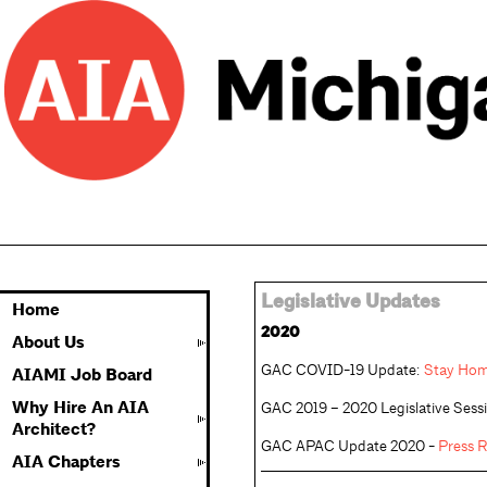
Legislative Updates
Home
2020
About Us
GAC COVID-19 Update: 
Stay Hom
AIAMI Job Board
Why Hire An AIA
GAC 2019 – 2020 Legislative Sessi
Architect?
GAC APAC Update 2020 - 
Press R
AIA Chapters