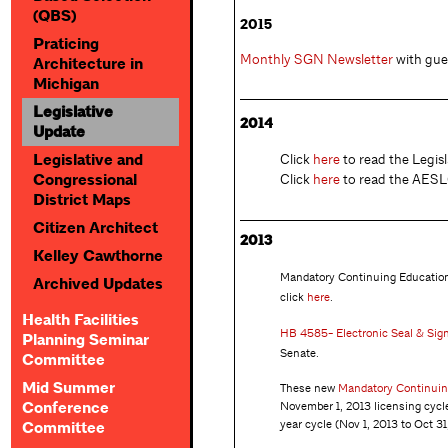
(QBS)
2015
Praticing
Monthly SGN Newsletter
with gues
Architecture in
Michigan
Legislative
2014
Update
Click
here
to read the Legisl
Legislative and
Click
here
to read the AESLC
Congressional
District Maps
Citizen Architect
2013
Kelley Cawthorne
Mandatory Continuing Education 
Archived Updates
click
here
.
Health Facilities
HB 4585- Electronic Seal & Sig
Planning Seminar
Senate.
Committee
Mid Summer
These new
Mandatory Continuin
November 1, 2013 licensing cycl
Conference
year cycle (Nov 1, 2013 to Oct 31
Committee