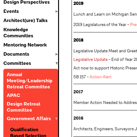
Design Perspectives
2019
Events
Lunch and Learn on Michigan Senat
Architect(ure) Talks
2019 Legislatures of the Year - 
Pre
Knowledge
Communities
2018
Mentoring Network
Legislative Update Meet and Greet
Documents
Legislative Update
- End of Year 2
Committees
Act now to support Historic Preser
Annual
SB 157 -
Action Alert
Meeting/Leadership
Retreat Committee
2017
APAC
Member Action Needed to Address 
Design Retreat
Committee
2016
Government Affairs
Architects, Engineers, Surveyors J
Qualification
Based Selection