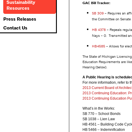
Sustainability
GAC Bill Tracker:
Resources
SB 309
– Requires an affi
Press Releases
the Committee on Senate 
Contact Us
HB
4378
– Repeals regulat
Nays – 0. Transmitted an
HB4585
– Allows for elec
The State of Michigan Licensing 
Education Requirements are likel
Hearing (below).
A Public Hearing is schedule
For more information, refer to
2013 Current Board of Archite
2013 Continuing Education: P
2013 Continuing Education Pub
What’s in the Works:
SB 770 – School Bonds
SB 1038 – Lien Law
HB 4561 – Building Code Cycl
HB 5466 – Indemnification